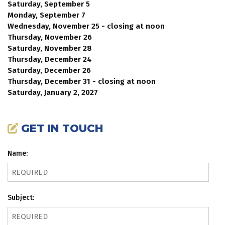
Saturday, September 5
Monday, September 7
Wednesday, November 25 - closing at noon
Thursday, November 26
Saturday, November 28
Thursday, December 24
Saturday, December 26
Thursday, December 31 - closing at noon
Saturday, January 2, 2027
GET IN TOUCH
Name:
Subject: