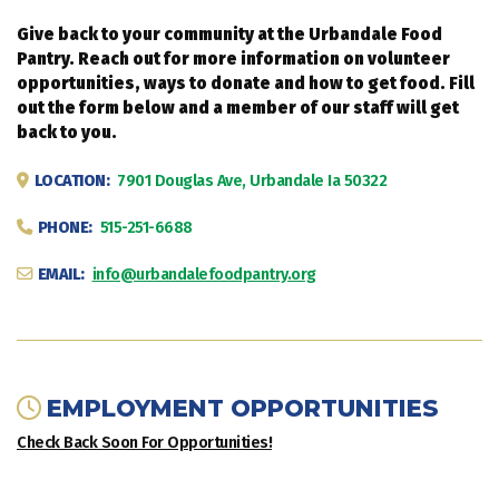
Give back to your community at the Urbandale Food
Pantry. Reach out for more information on volunteer
opportunities, ways to donate and how to get food. Fill
out the form below and a member of our staff will get
back to you.
LOCATION:
7901 Douglas Ave, Urbandale Ia 50322
PHONE:
515-251-6688
EMAIL:
info@urbandalefoodpantry.org
EMPLOYMENT OPPORTUNITIES
Check Back Soon For Opportunities!