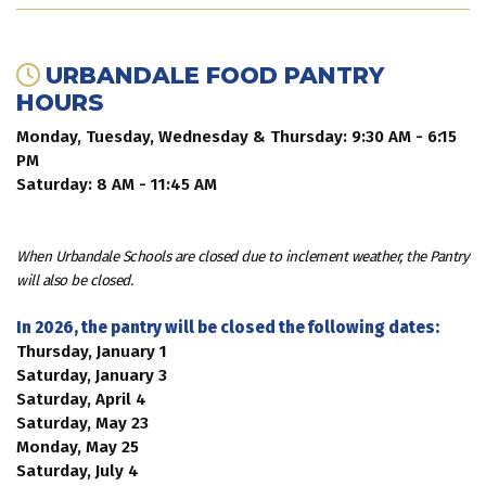
URBANDALE FOOD PANTRY
HOURS
Monday, Tuesday, Wednesday & Thursday: 9:30 AM - 6:15
PM
Saturday: 8 AM - 11:45 AM
When Urbandale Schools are closed due to inclement weather, the Pantry
will also be closed.
In 2026, the pantry will be closed the following dates:
Thursday, January 1
Saturday, January 3
Saturday, April 4
Saturday, May 23
Monday, May 25
Saturday, July 4