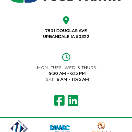
7901 DOUGLAS AVE
URBANDALE IA 50322
MON., TUES., WED. & THURS.:
9:30 AM - 6:15 PM
SAT.:
8 AM - 11:45 AM