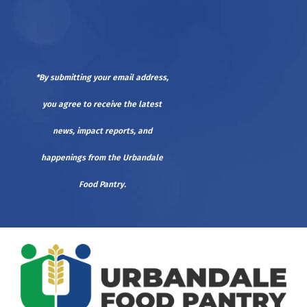
*By submitting your email address,
you agree to receive the latest
news, impact reports, and
happenings from the Urbandale
Food Pantry.