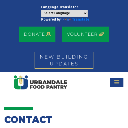
Language Translator
Powered by
Translate
DONATE
VOLUNTEER
NEW BUILDING
UPDATES
CONTACT