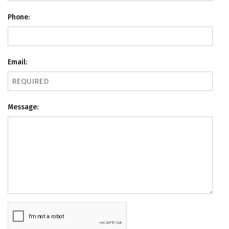
Phone:
Email:
Message: