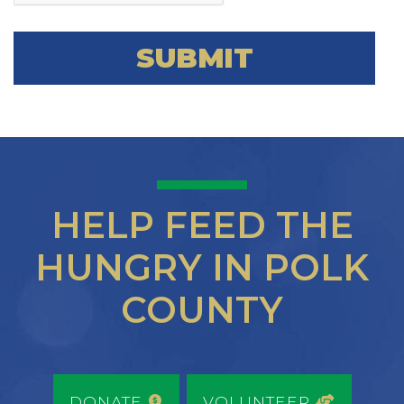
HELP FEED THE
HUNGRY IN POLK
COUNTY
DONATE
VOLUNTEER