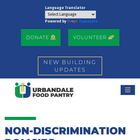
Language Translator
Powered by
Translate
DONATE
VOLUNTEER
NEW BUILDING
UPDATES
NON-DISCRIMINATION