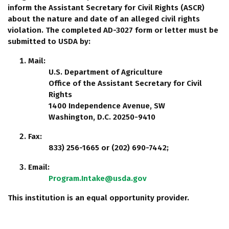
inform the Assistant Secretary for Civil Rights (ASCR)
about the nature and date of an alleged civil rights
violation. The completed AD-3027 form or letter must be
submitted to USDA by:
Mail:
U.S. Department of Agriculture
Office of the Assistant Secretary for Civil
Rights
1400 Independence Avenue, SW
Washington, D.C. 20250-9410
Fax:
833) 256-1665 or (202) 690-7442;
Email:
Program.Intake@usda.gov
This institution is an equal opportunity provider.