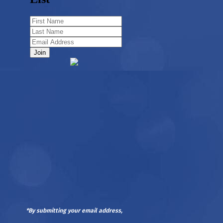
*By submitting your email address,