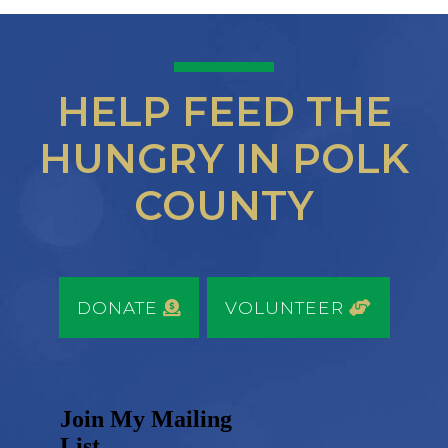
HELP FEED THE
HUNGRY IN POLK
COUNTY
DONATE
VOLUNTEER