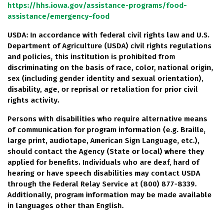
https://hhs.iowa.gov/assistance-programs/food-
assistance/emergency-food
USDA: In accordance with federal civil rights law and U.S.
Department of Agriculture (USDA) civil rights regulations
and policies, this institution is prohibited from
discriminating on the basis of race, color, national origin,
sex (including gender identity and sexual orientation),
disability, age, or reprisal or retaliation for prior civil
rights activity.
Persons with disabilities who require alternative means
of communication for program information (e.g. Braille,
large print, audiotape, American Sign Language, etc.),
should contact the Agency (State or local) where they
applied for benefits. Individuals who are deaf, hard of
hearing or have speech disabilities may contact USDA
through the Federal Relay Service at (800) 877-8339.
Additionally, program information may be made available
in languages other than English.