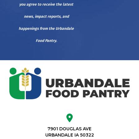
you agree to receive the latest
news, impact reports, and
happenings from the Urbandale
Food Pantry.
7901 DOUGLAS AVE
URBANDALE IA 50322