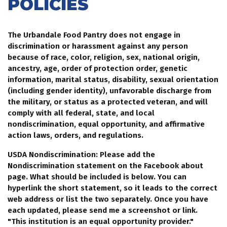
POLICIES
The Urbandale Food Pantry does not engage in
discrimination or harassment against any person
because of race, color, religion, sex, national origin,
ancestry, age, order of protection order, genetic
information, marital status, disability, sexual orientation
(including gender identity), unfavorable discharge from
the military, or status as a protected veteran, and will
comply with all federal, state, and local
nondiscrimination, equal opportunity, and affirmative
action laws, orders, and regulations.
USDA Nondiscrimination: Please add the
Nondiscrimination statement on the Facebook about
page. What should be included is below. You can
hyperlink the short statement, so it leads to the correct
web address or list the two separately. Once you have
each updated, please send me a screenshot or link.
"This institution is an equal opportunity provider."