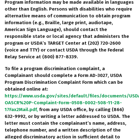
Program information may be made available in languages
other than English. Persons with disabilities who require
alternative means of communication to obtain program
information (e.g., Braille, large print, audiotape,
American Sign Language), should contact the
responsible state or local agency that administers the
program or USDA’s TARGET Center at (202) 720-2600
(voice and TTY) or contact USDA through the Federal
Relay Service at (800) 877-8339.
To file a program discrimination complaint, a
Complainant should complete a Form AD-3027, USDA
Program Discrimination Complaint Form which can be
obtained online at:
https://www.usda.gov/sites/default/files/documents/USD
OASCR%20P-Complaint-Form-0508-0002-508-11-28-
17Fax2Mail.pdf,
from any USDA office, by calling (866)
632-9992, or by writing a letter addressed to USDA. The
letter must contain the complainant’s name, address,
telephone number, and a written description of the
alleged discriminatory action in sufficient detail to