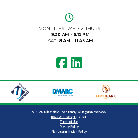
MON., TUES., WED. & THURS.:
9:30 AM - 6:15 PM
SAT.:
8 AM - 11:45 AM
©
2026, Urbandale Food Pantry. All Rights Reserved.
Iowa Web Design
by EDJE
Terms of Use
Privacy Policy
Nondiscrimination Policy