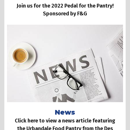
Join us for the 2022 Pedal for the Pantry!
Sponsored by F&G
News
Click here to view a news article featuring
the Urbandale Food Pantry from the Des