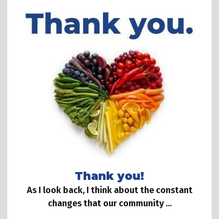
Thank you!
As I look back, I think about the constant
changes that our community ...