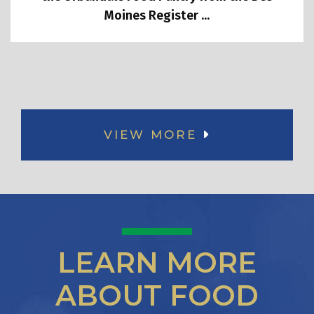
Moines Register ...
VIEW MORE
LEARN MORE
ABOUT FOOD