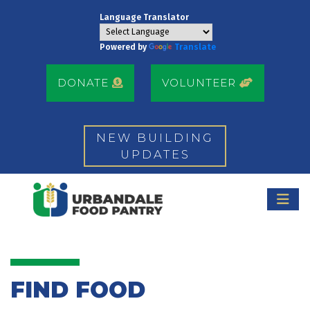
Language Translator
Powered by
Translate
DONATE
VOLUNTEER
NEW BUILDING
UPDATES
FIND FOOD