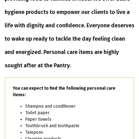
hygiene products to empower our clients to live a
life with dignity and confidence. Everyone deserves
to wake up ready to tackle the day feeling clean
and energized. Personal care items are highly
sought after at the Pantry.
You can expect to find the following personal care
items:
Shampoo and conditioner
Toilet paper
Paper towels
Toothbrush and toothpaste
Tampons
Cleaning products