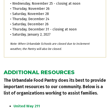
• Wednesday, November 25 - closing at noon
• Thursday, November 26
• Saturday, November 28
• Thursday, December 24
• Saturday, December 26
• Thursday, December 31 - closing at noon
• Saturday, January 2, 2027
Note: When Urbandale Schools are closed due to inclement
weather, the Pantry will also be closed.
ADDITIONAL RESOURCES
The Urbandale Food Pantry does its best to provide
important resources to our community. Below is a
list of organizations working to assist families.
United Way 211