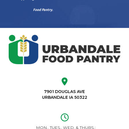
Food Pantry.
7901 DOUGLAS AVE
URBANDALE IA 50322
MON., TUES., WED. & THURS.: