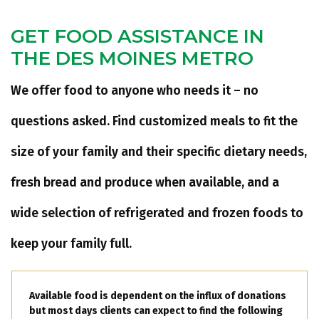
GET FOOD ASSISTANCE IN
THE DES MOINES METRO
We offer food to anyone who needs it – no
questions asked. Find customized meals to fit the
size of your family and their specific dietary needs,
fresh bread and produce when available, and a
wide selection of refrigerated and frozen foods to
keep your family full.
Available food is dependent on the influx of donations
but most days clients can expect to find the following