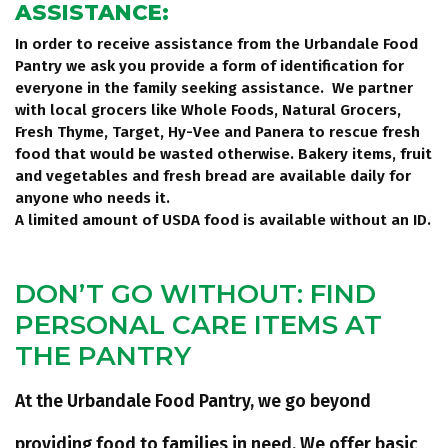
ASSISTANCE:
In order to receive assistance from the Urbandale Food
Pantry we ask you provide a form of identification for
everyone in the family seeking assistance. We partner
with local grocers like Whole Foods, Natural Grocers,
Fresh Thyme, Target, Hy-Vee and Panera to rescue fresh
food that would be wasted otherwise. Bakery items, fruit
and vegetables and fresh bread are available daily for
anyone who needs it.
A limited amount of USDA food is available without an ID.
DON’T GO WITHOUT: FIND
PERSONAL CARE ITEMS AT
THE PANTRY
At the Urbandale Food Pantry, we go beyond
providing food to families in need. We offer basic