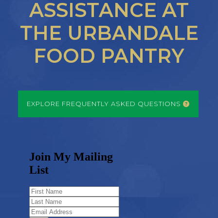
ASSISTANCE AT
THE URBANDALE
FOOD PANTRY
EXPLORE FREQUENTLY ASKED QUESTIONS