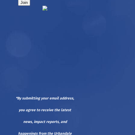
*By submitting your email address,
you agree to receive the latest
news, impact reports, and
happenings from the Urbandale