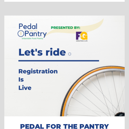
PEDAL FOR THE PANTRY