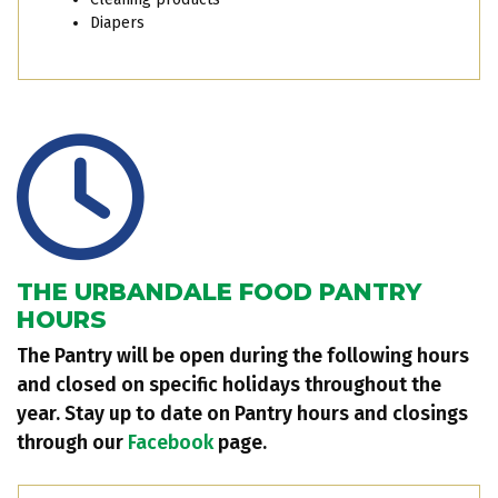
Diapers
THE URBANDALE FOOD PANTRY
HOURS
The Pantry will be open during the following hours
and closed on specific holidays throughout the
year. Stay up to date on Pantry hours and closings
through our
Facebook
page.