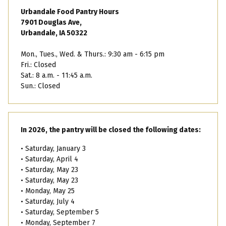
Urbandale Food Pantry Hours
7901 Douglas Ave,
Urbandale, IA 50322
Mon., Tues., Wed. & Thurs.: 9:30 am - 6:15 pm
Fri.: Closed
Sat.: 8 a.m. - 11:45 a.m.
Sun.: Closed
In 2026, the pantry will be closed the following dates:
• Saturday, January 3
• Saturday, April 4
• Saturday, May 23
• Saturday, May 23
• Monday, May 25
• Saturday, July 4
• Saturday, September 5
• Monday, September 7