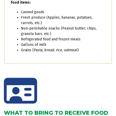
food items:
Canned goods
Fresh produce (Apples, bananas, potatoes,
carrots, etc.)
Non-perishable snacks (Peanut butter, chips,
granola bars, etc.)
Refrigerated food and frozen meals
Gallons of milk
Grains (Pasta, bread, rice, oatmeal)
WHAT TO BRING TO RECEIVE FOOD