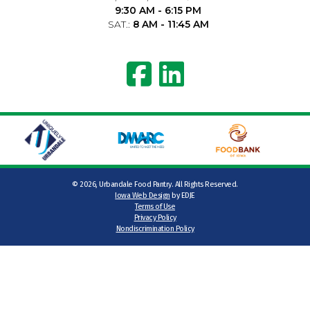
9:30 AM - 6:15 PM
SAT.:
8 AM - 11:45 AM
©
2026, Urbandale Food Pantry. All Rights Reserved.
Iowa Web Design
by EDJE
Terms of Use
Privacy Policy
Nondiscrimination Policy