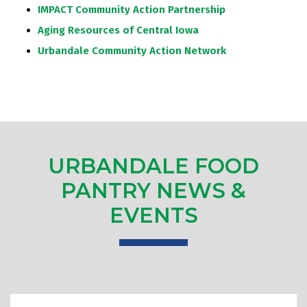
IMPACT Community Action Partnership
Aging Resources of Central Iowa
Urbandale Community Action Network
URBANDALE FOOD
PANTRY NEWS &
EVENTS