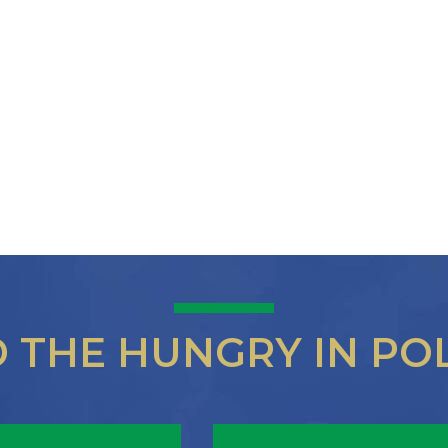
D THE HUNGRY IN PO