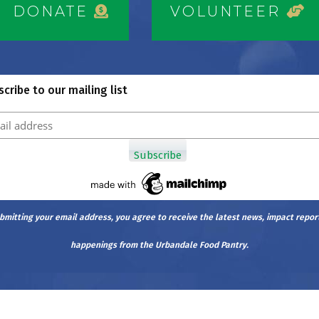
DONATE
VOLUNTEER
cribe to our mailing list
bmitting your email address, you agree to receive the latest news, impact repor
happenings from the Urbandale Food Pantry.