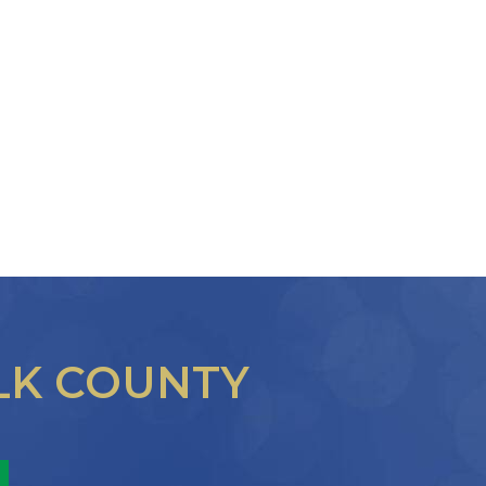
LK COUNTY