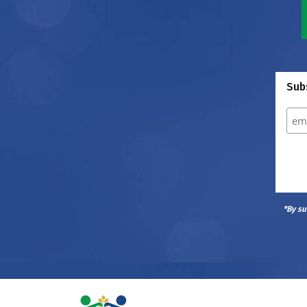
Subs
*By su