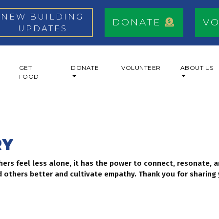
NEW BUILDING
DONATE
V
UPDATES
GET
DONATE
VOLUNTEER
ABOUT US
FOOD
RY
thers feel less alone, it has the power to connect, resonate,
 others better and cultivate empathy. Thank you for sharing 