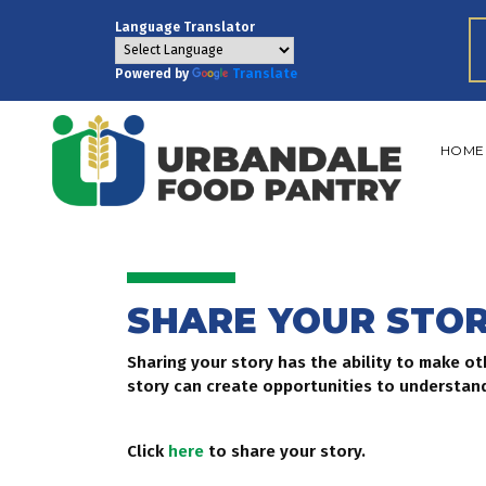
Language Translator
Powered by
Translate
HOME
SHARE YOUR STO
Sharing your story has the ability to make o
story can create opportunities to understand
Click
here
to share your story.