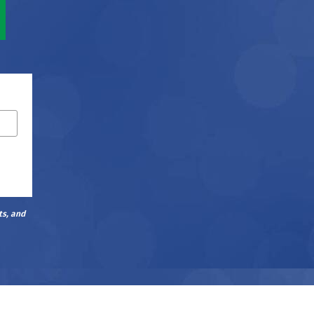
ts, and