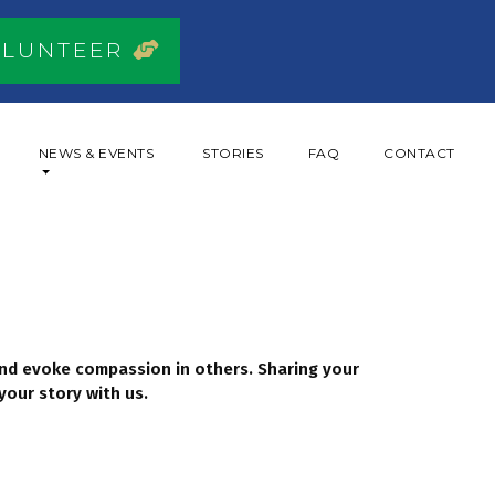
OLUNTEER
NEWS & EVENTS
STORIES
FAQ
CONTACT
 and evoke compassion in others. Sharing your
your story with us.