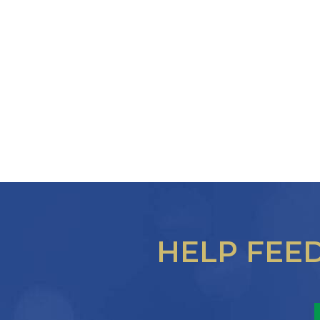
HELP FEE